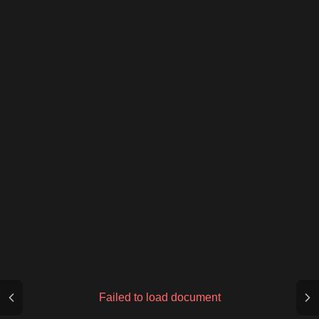
Failed to load document