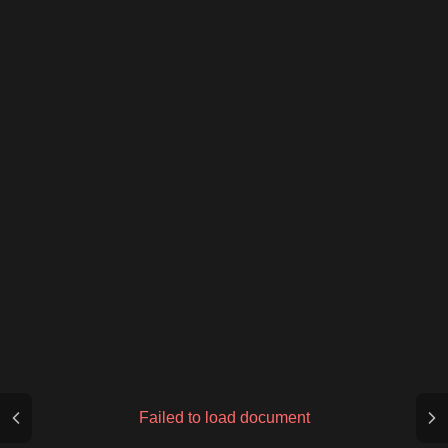
Failed to load document