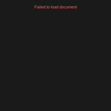
Failed to load document