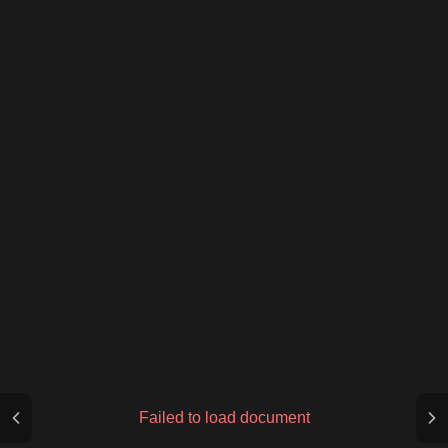
Failed to load document