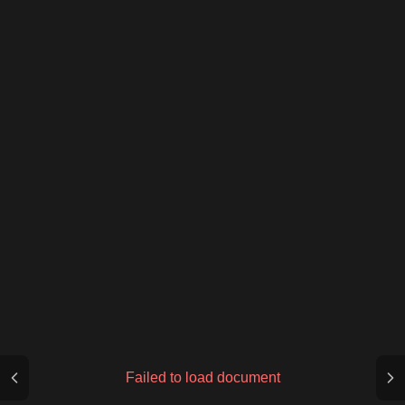
Failed to load document