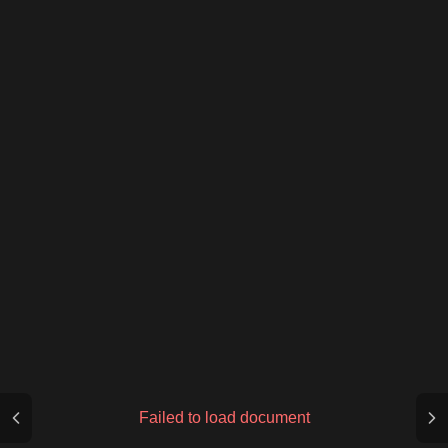
Failed to load document