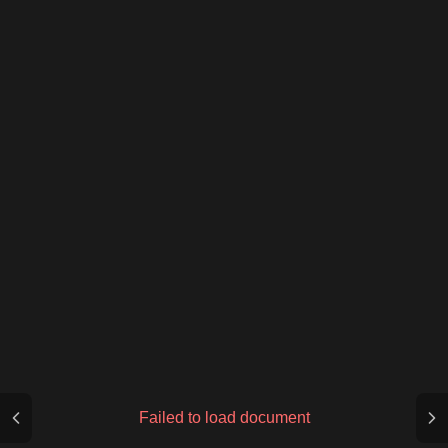
Failed to load document