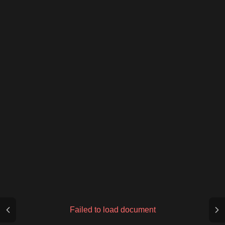
Failed to load document