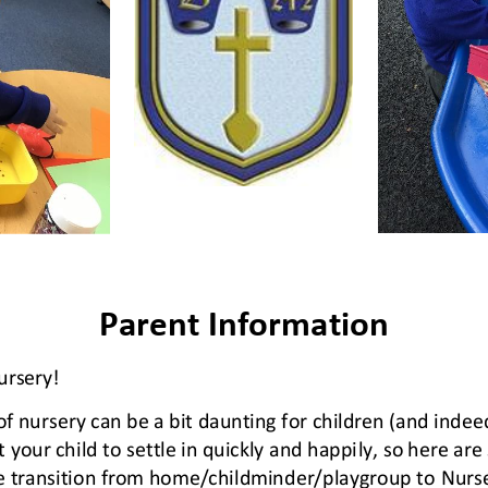
Parent Information
rsery! 
of nursery can be a bit daunting for children (and indee
 your child to settle in quickly and happi
ly, so here ar
e transition from home/childminder/playgroup to 
N
urs