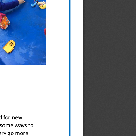
d for new 
e some ways to 
ery go more 