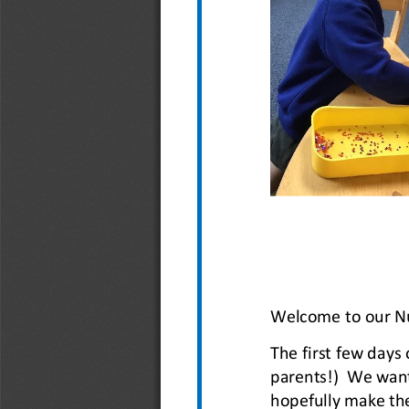
Welcome to our Nu
The first few days 
parents!)  We want
hopefully make th