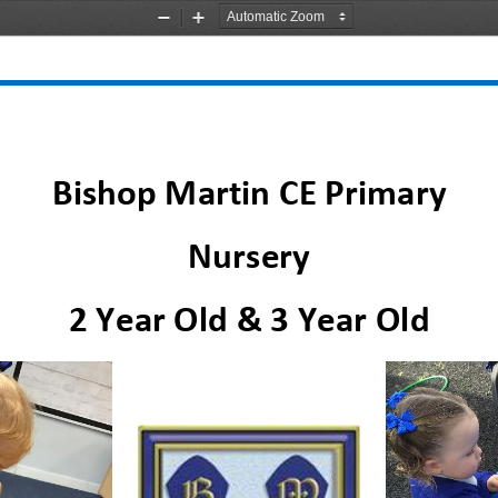
Zoom
Zoom
Out
In
Bishop Martin
CE Primary
Nursery
2 Year Old & 3 Year Old