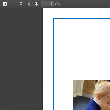
of 3
Toggle
Find
Previous
Next
Sidebar