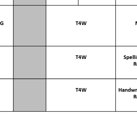
AG
T4W
T4W
Spell
R
T4W
Handwri
R