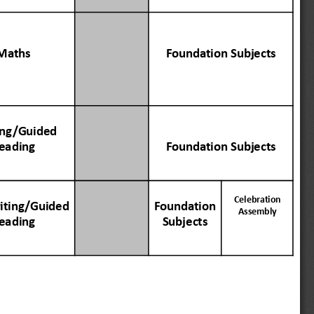
Maths
Founda
tion
Subjects
ing
/Guided
eading
Founda
tion
Subjects
Celebr
ation
ting
/Guided
Founda
tion
Assembly
eading
Subjects