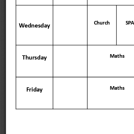
Chur
ch
SP
Wednesday
Maths
Thursday
Maths
Friday