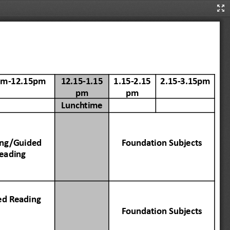
Pre
Mo
am-12.15pm
12.15-1.15
1.15-2.15
2.15-3.15pm
pm
pm
Lunch
time
ing
/Guided
Founda
tion
Subjects
eading
ed
Reading
Founda
tion
Subjects