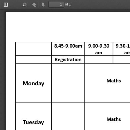
of 1
Toggle
Find
Previous
Next
Sidebar
8.45-9.00am
9.00-9.30
9.30-1
am
a
Registration
Maths
Monday
Maths
Tuesday