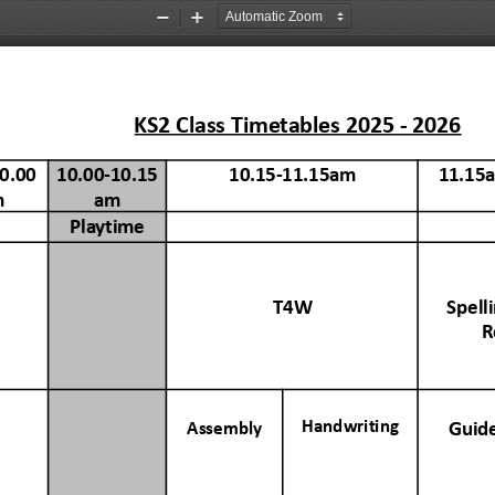
Zoom
Zoom
Out
In
KS2
Class
Timetables
2025
-
2026
0.00
10.00-10.15
10.15-11.15am
11.15
m
am
Playtime
T4W
Spell
R
Handwriting
Guid
Assembly