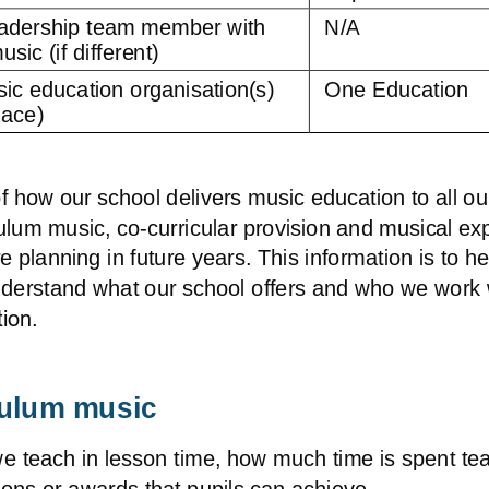
adership team member with 
N/A
usic (if different)
ic education organisation(s) 
One Education
lace) 
 how our school delivers music education to all ou
culum music, co
-
curricular provision and musical ex
planning in future years. This information is to he
nderstand what our school offers and who we work w
ion. 
culum music
we teach in lesson time, how much time is spent te
ions or awards that pupils can achieve.