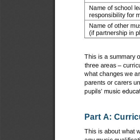
Name of school le
responsibility for m
Name of other mus
(if partnership in p
This is a summary of
–
three areas 
curri
what changes we are 
parents or carers u
pupils’ music educat
Part A: Curri
This is about what 
any music qualificat