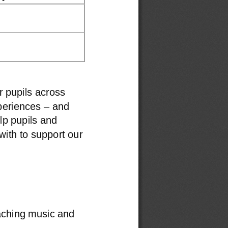
r pupils across 
–
periences 
and 
lp pupils and
ith to support our 
aching music and 