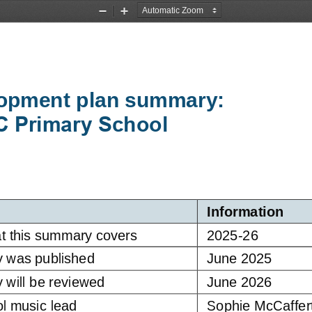
Zoom
Zoom
Out
In
opment plan summary:
C Primary School
Information
t this summary covers
2025
-
26
y was published
June 2025
 will be reviewed
June 2026
l music 
lead
Sophie McCaffer