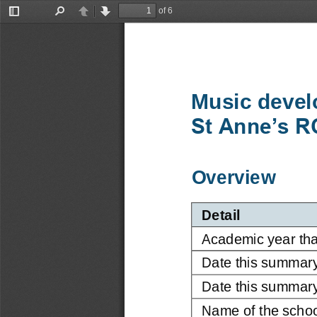
of 6
Toggle
Find
Previous
Next
Sidebar
Music devel
St Anne’s R
Overview
Detail
Academic year tha
Date this summar
Date this summary
Name of the schoo